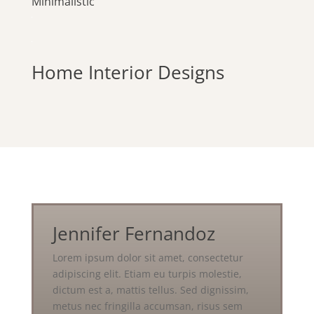
Minimalistic
Home Interior Designs
Jennifer Fernandoz
Lorem ipsum dolor sit amet, consectetur
adipiscing elit. Etiam eu turpis molestie,
dictum est a, mattis tellus. Sed dignissim,
metus nec fringilla accumsan, risus sem