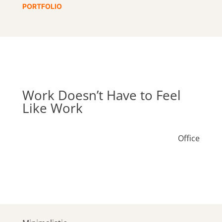
PORTFOLIO
Work Doesn’t Have to Feel
Like Work
Office