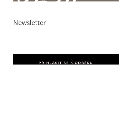
Newsletter
PŘIHLÁSIT SE K ODBĚRU
Home