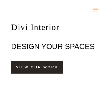
Divi Interior
DESIGN YOUR SPACES
VIEW OUR WORK