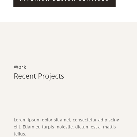
Work
Recent Projects
Lorem ipsum dolor sit amet, consectetur adipiscing
elit. Etiam eu turpis molestie, dictum est a, mattis
tellus.