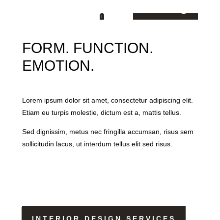
Living
FORM. FUNCTION.
EMOTION.
Lorem ipsum dolor sit amet, consectetur adipiscing elit.
Etiam eu turpis molestie, dictum est a, mattis tellus.
Sed dignissim, metus nec fringilla accumsan, risus sem
sollicitudin lacus, ut interdum tellus elit sed risus.
INTERIOR DESIGN SERVICES