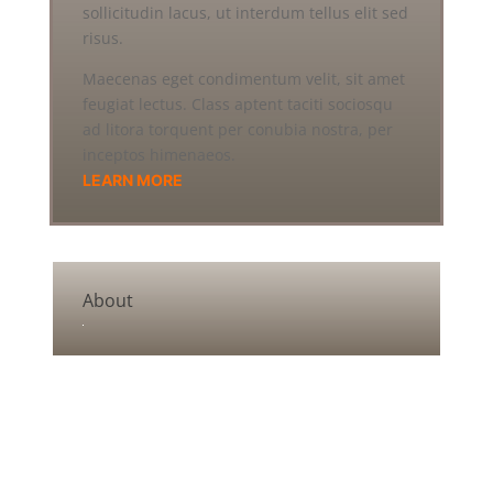
sollicitudin lacus, ut interdum tellus elit sed
risus.
Maecenas eget condimentum velit, sit amet
feugiat lectus. Class aptent taciti sociosqu
ad litora torquent per conubia nostra, per
inceptos himenaeos.
LEARN MORE
About